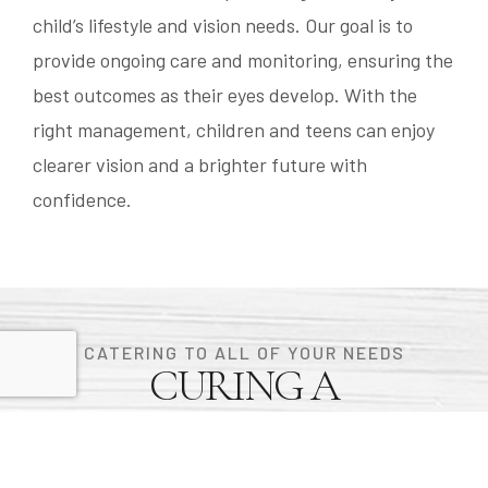
child’s lifestyle and vision needs. Our goal is to
provide ongoing care and monitoring, ensuring the
best outcomes as their eyes develop. With the
right management, children and teens can enjoy
clearer vision and a brighter future with
confidence.
CATERING TO ALL OF YOUR NEEDS
CURING A
BOUTIQUE OPTICAL
EXPERIENCE