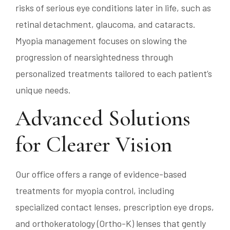
risks of serious eye conditions later in life, such as
retinal detachment, glaucoma, and cataracts.
Myopia management focuses on slowing the
progression of nearsightedness through
personalized treatments tailored to each patient’s
unique needs.
Advanced Solutions
for Clearer Vision
Our office offers a range of evidence-based
treatments for myopia control, including
specialized contact lenses, prescription eye drops,
and orthokeratology (Ortho-K) lenses that gently