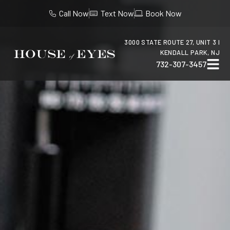
Call Now
Text Now
Book Now
3000 STATE ROUTE 27, UNIT 3 I
KENDALL PARK, NJ
732-307-3457