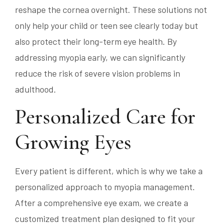
reshape the cornea overnight. These solutions not
only help your child or teen see clearly today but
also protect their long-term eye health. By
addressing myopia early, we can significantly
reduce the risk of severe vision problems in
adulthood.
Personalized Care for
Growing Eyes
Every patient is different, which is why we take a
personalized approach to myopia management.
After a comprehensive eye exam, we create a
customized treatment plan designed to fit your