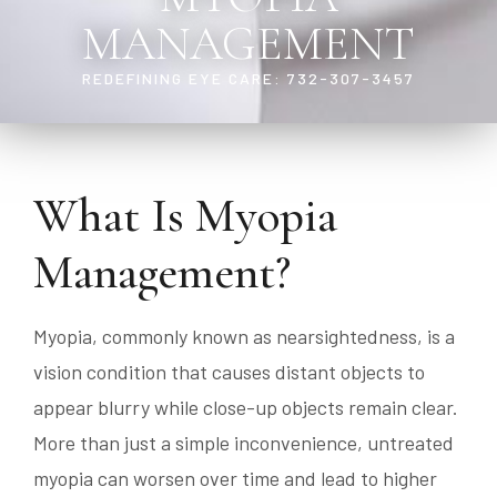
MANAGEMENT
REDEFINING EYE CARE: 732-307-3457
What Is Myopia
Management?
Myopia, commonly known as nearsightedness, is a
vision condition that causes distant objects to
appear blurry while close-up objects remain clear.
More than just a simple inconvenience, untreated
myopia can worsen over time and lead to higher