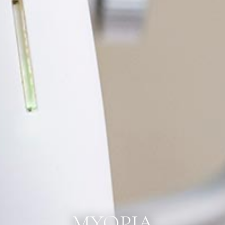
MYOPIA