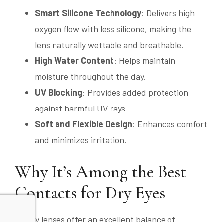
Smart Silicone Technology
: Delivers high
oxygen flow with less silicone, making the
lens naturally wettable and breathable.
High Water Content
: Helps maintain
moisture throughout the day.
UV Blocking
: Provides added protection
against harmful UV rays.
Soft and Flexible Design
: Enhances comfort
and minimizes irritation.
Why It’s Among the Best
Contacts for Dry Eyes
MyDay lenses offer an excellent balance of