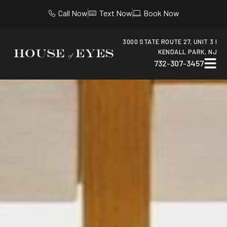
Call Now
Text Now
Book Now
3000 STATE ROUTE 27, UNIT 3 I
KENDALL PARK, NJ
732-307-3457