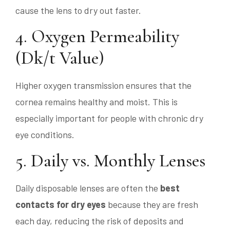
cause the lens to dry out faster.
4. Oxygen Permeability
(Dk/t Value)
Higher oxygen transmission ensures that the
cornea remains healthy and moist. This is
especially important for people with chronic dry
eye conditions.
5. Daily vs. Monthly Lenses
Daily disposable lenses are often the
best
contacts for dry eyes
because they are fresh
each day, reducing the risk of deposits and