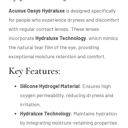
Acuvue Oasys Hydraluxe
is designed specifically
for people who experience dryness and discomfort
with regular contact lenses. These lenses
incorporate
Hydraluxe Technology
, which mimics
the natural tear film of the eye, providing
exceptional moisture retention and comfort.
Key Features:
Silicone Hydrogel Material
: Ensures high
oxygen permeability, reducing dryness and
irritation.
Hydraluxe Technology
: Maintains hydration
by integrating moisture-retaining properties