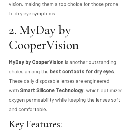
vision, making them a top choice for those prone
to dry eye symptoms.
2. MyDay by
CooperVision
MyDay by CooperVision
is another outstanding
choice among the
best contacts for dry eyes
.
These daily disposable lenses are engineered
with
Smart Silicone Technology
, which optimizes
oxygen permeability while keeping the lenses soft
and comfortable.
Key Features: