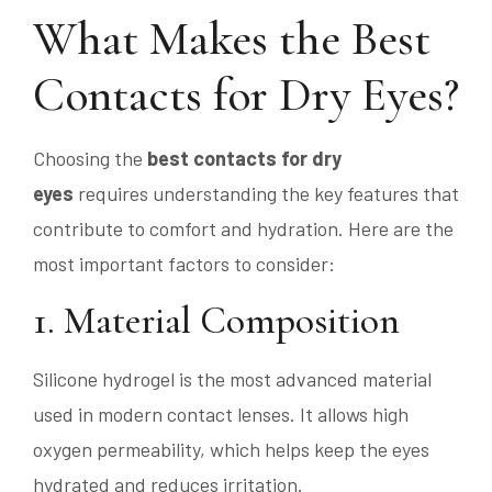
What Makes the Best
Contacts for Dry Eyes?
Choosing the
best contacts for dry
eyes
requires understanding the key features that
contribute to comfort and hydration. Here are the
most important factors to consider:
1. Material Composition
Silicone hydrogel is the most advanced material
used in modern contact lenses. It allows high
oxygen permeability, which helps keep the eyes
hydrated and reduces irritation.