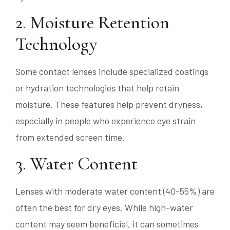
2. Moisture Retention
Technology
Some contact lenses include specialized coatings
or hydration technologies that help retain
moisture. These features help prevent dryness,
especially in people who experience eye strain
from extended screen time.
3. Water Content
Lenses with moderate water content (40-55%) are
often the best for dry eyes. While high-water
content may seem beneficial, it can sometimes