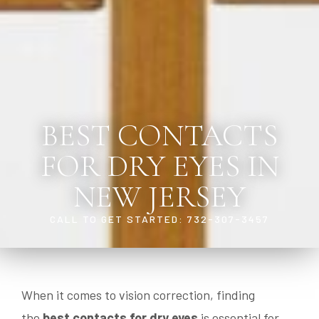
BEST CONTACTS
FOR DRY EYES IN
NEW JERSEY
CALL TO GET STARTED: 732-307-3457
When it comes to vision correction, finding
the
best contacts for dry eyes
is essential for