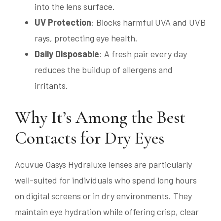
into the lens surface.
UV Protection
: Blocks harmful UVA and UVB
rays, protecting eye health.
Daily Disposable
: A fresh pair every day
reduces the buildup of allergens and
irritants.
Why It’s Among the Best
Contacts for Dry Eyes
Acuvue Oasys Hydraluxe lenses are particularly
well-suited for individuals who spend long hours
on digital screens or in dry environments. They
maintain eye hydration while offering crisp, clear