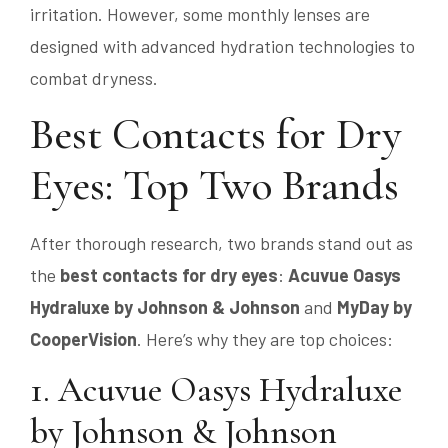
irritation. However, some monthly lenses are
designed with advanced hydration technologies to
combat dryness.
Best Contacts for Dry
Eyes: Top Two Brands
After thorough research, two brands stand out as
the
best contacts for dry eyes
:
Acuvue Oasys
Hydraluxe by Johnson & Johnson
and
MyDay by
CooperVision
. Here’s why they are top choices:
1. Acuvue Oasys Hydraluxe
by Johnson & Johnson