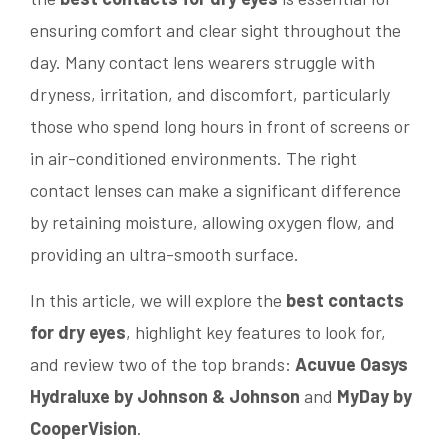
ensuring comfort and clear sight throughout the
day. Many contact lens wearers struggle with
dryness, irritation, and discomfort, particularly
those who spend long hours in front of screens or
in air-conditioned environments. The right
contact lenses can make a significant difference
by retaining moisture, allowing oxygen flow, and
providing an ultra-smooth surface.
In this article, we will explore the
best contacts
for dry eyes
, highlight key features to look for,
and review two of the top brands:
Acuvue Oasys
Hydraluxe by Johnson & Johnson
and
MyDay by
CooperVision
.